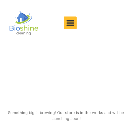
Great things are on the
horizon
Something big is brewing! Our store is in the works and will be
launching soon!