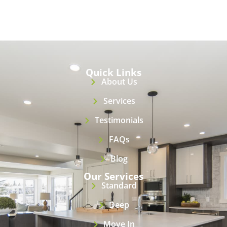
Quick Links
About Us
Services
Testimonials
FAQs
Blog
Our Services
Standard
Deep
Move In