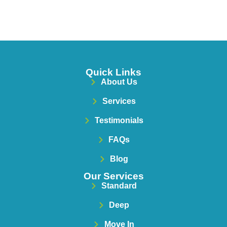
Quick Links
About Us
Services
Testimonials
FAQs
Blog
Our Services
Standard
Deep
Move In