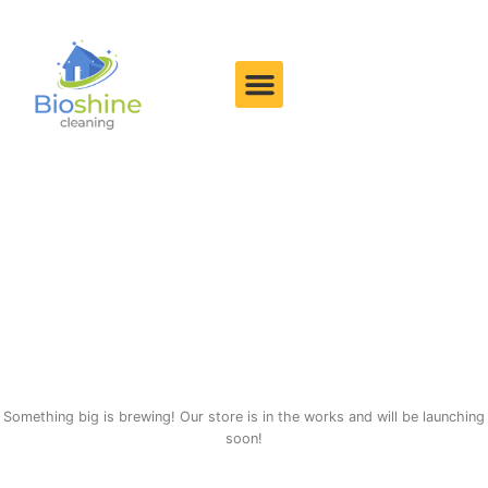
Great things are on the
horizon
Something big is brewing! Our store is in the works and will be launching
soon!