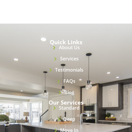
Quick Links
About Us
Services
Testimonials
FAQs
Blog
Our Services
Standard
Deep
Move In