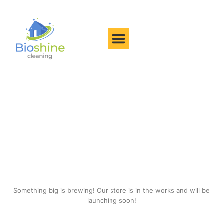
Great things are on the
horizon
Something big is brewing! Our store is in the works and will be
launching soon!