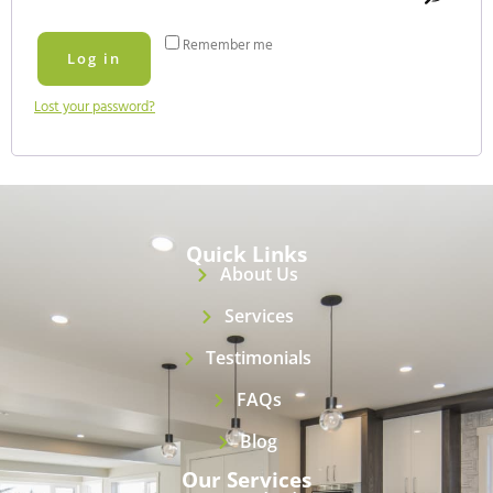
Remember me
Log in
Lost your password?
Quick Links
About Us
Services
Testimonials
FAQs
Blog
Our Services